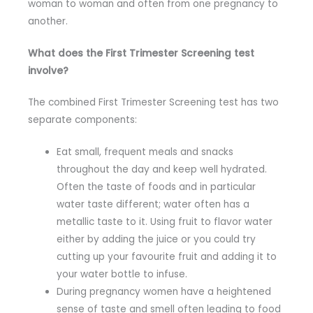
woman to woman and often from one pregnancy to
another.
What does the First Trimester Screening test
involve?
The combined First Trimester Screening test has two
separate components:
Eat small, frequent meals and snacks
throughout the day and keep well hydrated.
Often the taste of foods and in particular
water taste different; water often has a
metallic taste to it. Using fruit to flavor water
either by adding the juice or you could try
cutting up your favourite fruit and adding it to
your water bottle to infuse.
During pregnancy women have a heightened
sense of taste and smell often leading to food