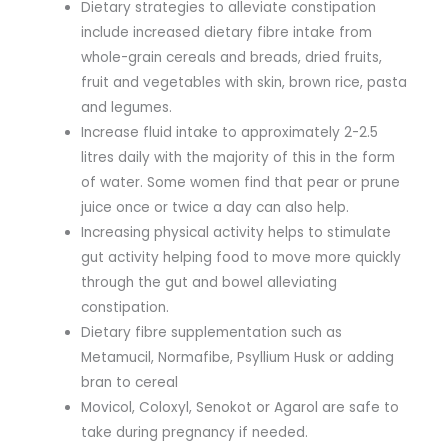
Dietary strategies to alleviate constipation
include increased dietary fibre intake from
whole-grain cereals and breads, dried fruits,
fruit and vegetables with skin, brown rice, pasta
and legumes.
Increase fluid intake to approximately 2-2.5
litres daily with the majority of this in the form
of water. Some women find that pear or prune
juice once or twice a day can also help.
Increasing physical activity helps to stimulate
gut activity helping food to move more quickly
through the gut and bowel alleviating
constipation.
Dietary fibre supplementation such as
Metamucil, Normafibe, Psyllium Husk or adding
bran to cereal
Movicol, Coloxyl, Senokot or Agarol are safe to
take during pregnancy if needed.