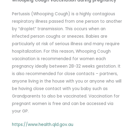
Whooping Cough Vaccination during pregnancy
Pertussis (Whooping Cough) is a highly contagious
respiratory illness passed from one person to another
by “droplet” transmission. This occurs when an
infected person coughs or sneezes. Babies are
particularly at risk of serious illness and many require
hospitalization. For this reason, Whooping Cough
vaccination is recommended for women each
pregnancy ideally between 28-32 weeks gestation. It
is also recommended for close contacts – partners,
anyone living in the house with you or anyone who will
be having close contact with you baby such as
Grandparents to also be vaccinated. Vaccination for
pregnant women is free and can be accessed via
your GP.
https://www.health.qld.gov.au