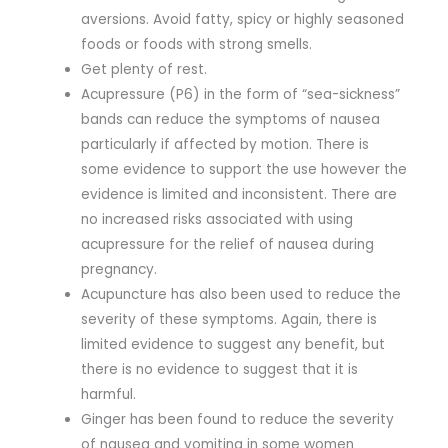
aversions. Avoid fatty, spicy or highly seasoned
foods or foods with strong smells.
Get plenty of rest.
Acupressure (P6) in the form of “sea-sickness”
bands can reduce the symptoms of nausea
particularly if affected by motion. There is
some evidence to support the use however the
evidence is limited and inconsistent. There are
no increased risks associated with using
acupressure for the relief of nausea during
pregnancy.
Acupuncture has also been used to reduce the
severity of these symptoms. Again, there is
limited evidence to suggest any benefit, but
there is no evidence to suggest that it is
harmful.
Ginger has been found to reduce the severity
of nausea and vomiting in some women