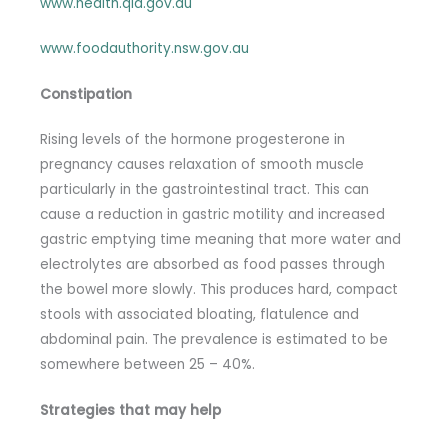
www.health.qld.gov.au
www.foodauthority.nsw.gov.au
Constipation
Rising levels of the hormone progesterone in
pregnancy causes relaxation of smooth muscle
particularly in the gastrointestinal tract. This can
cause a reduction in gastric motility and increased
gastric emptying time meaning that more water and
electrolytes are absorbed as food passes through
the bowel more slowly. This produces hard, compact
stools with associated bloating, flatulence and
abdominal pain. The prevalence is estimated to be
somewhere between 25 – 40%.
Strategies that may help