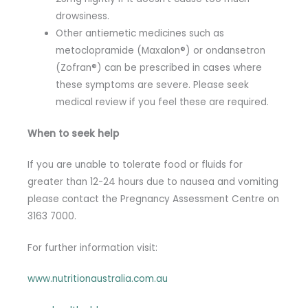
drowsiness.
Other antiemetic medicines such as
metoclopramide (Maxalon®) or ondansetron
(Zofran®) can be prescribed in cases where
these symptoms are severe. Please seek
medical review if you feel these are required.
When to seek help
If you are unable to tolerate food or fluids for
greater than 12-24 hours due to nausea and vomiting
please contact the Pregnancy Assessment Centre on
3163 7000.
For further information visit:
www.nutritionaustralia.com.au