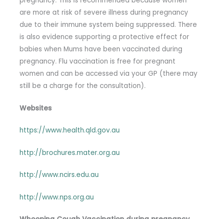
pregnancy. This is recommended because women
are more at risk of severe illness during pregnancy
due to their immune system being suppressed. There
is also evidence supporting a protective effect for
babies when Mums have been vaccinated during
pregnancy. Flu vaccination is free for pregnant
women and can be accessed via your GP (there may
still be a charge for the consultation).
Websites
https://www.health.qld.gov.au
http://brochures.mater.org.au
http://www.ncirs.edu.au
http://www.nps.org.au