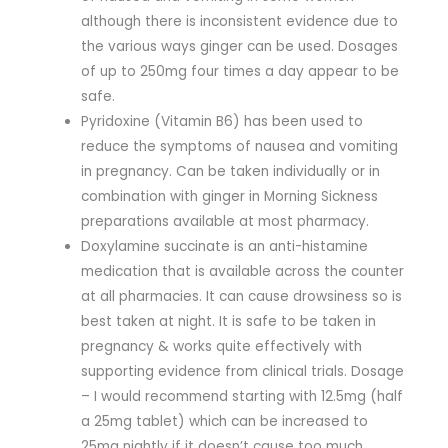
although there is inconsistent evidence due to
the various ways ginger can be used. Dosages
of up to 250mg four times a day appear to be
safe.
Pyridoxine (Vitamin B6) has been used to
reduce the symptoms of nausea and vomiting
in pregnancy. Can be taken individually or in
combination with ginger in Morning Sickness
preparations available at most pharmacy.
Doxylamine succinate is an anti-histamine
medication that is available across the counter
at all pharmacies. It can cause drowsiness so is
best taken at night. It is safe to be taken in
pregnancy & works quite effectively with
supporting evidence from clinical trials. Dosage
– I would recommend starting with 12.5mg (half
a 25mg tablet) which can be increased to
25mg nightly if it doesn’t cause too much