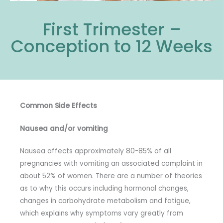
First Trimester –
Conception to 12 Weeks
Common Side Effects
Nausea and/or vomiting
Nausea affects approximately 80-85% of all
pregnancies with vomiting an associated complaint in
about 52% of women. There are a number of theories
as to why this occurs including hormonal changes,
changes in carbohydrate metabolism and fatigue,
which explains why symptoms vary greatly from