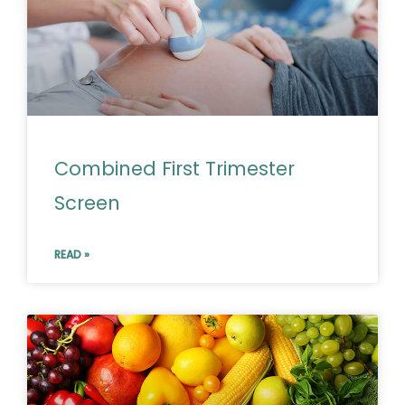
Combined First Trimester
Screen
READ »