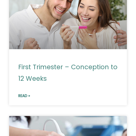
First Trimester – Conception to
12 Weeks
READ »