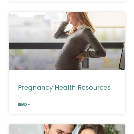
Pregnancy Health Resources
READ »