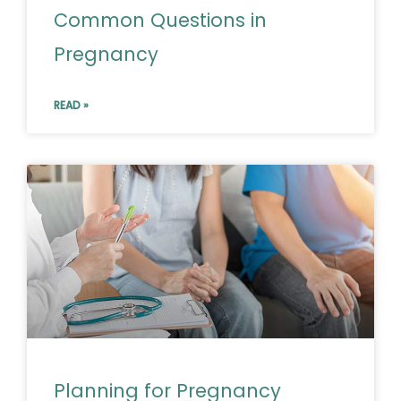
Common Questions in
Pregnancy
READ »
Planning for Pregnancy