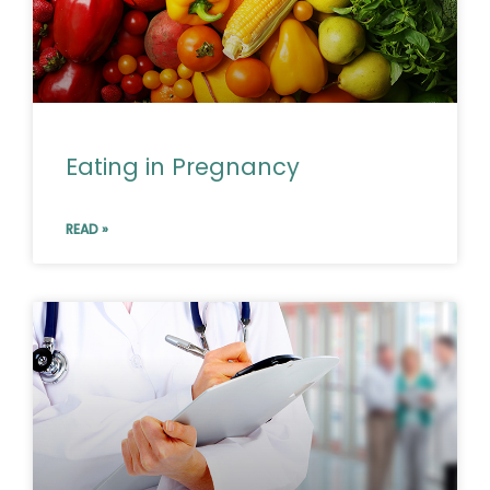
Eating in Pregnancy
READ »