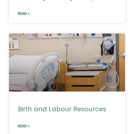
READ »
Birth and Labour Resources
READ »