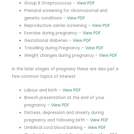
Group B Streptococcus –
View PDF
Prenatal screening for chromosomal and
genetic conditions –
View PDF
Reproductive carrier screening –
View PDF
Exercise during pregnancy –
View PDF
Gestational diabetes –
View PDF
Travelling during Pregnancy –
View PDF
Weight changes during pregnancy –
View PDF
In the later stages of pregnany these are also just a
few common topics of interest:
Labour and birth –
View PDF
Breech presentation at the end of your
pregnancy –
View PDF
Distress, depression and anxiety during
pregnancy and following birth –
View PDF
Umbilical cord blood banking –
View PDF