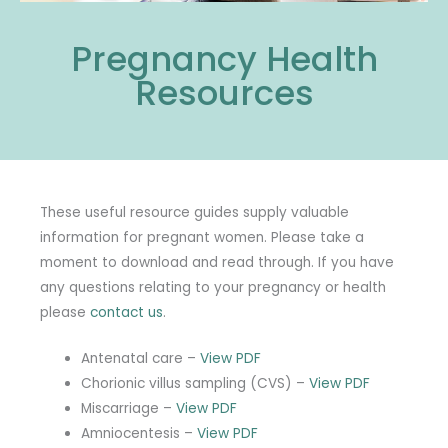
Pregnancy Health
Resources
These useful resource guides supply valuable
information for pregnant women. Please take a
moment to download and read through. If you have
any questions relating to your pregnancy or health
please
contact us
.
Antenatal care –
View PDF
Chorionic villus sampling (CVS) –
View PDF
Miscarriage –
View PDF
Amniocentesis –
View PDF